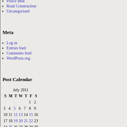
Police Beat
Road Construction
Uncategorized
Meta
Log in
Entries feed
Comments feed
WordPress.org
Post Calendar
July 2011
S
M
T
W
T
F
S
1
2
3
4
5
6
7
8
9
10
11
12
13
14
15
16
17
18
19
20
21
22
23