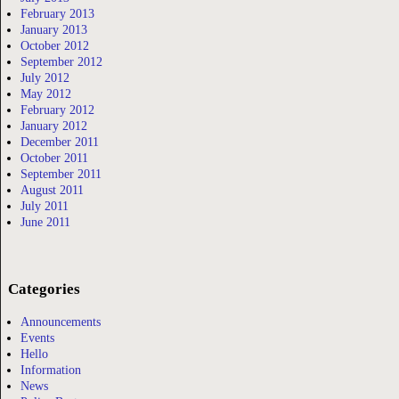
February 2013
January 2013
October 2012
September 2012
July 2012
May 2012
February 2012
January 2012
December 2011
October 2011
September 2011
August 2011
July 2011
June 2011
Categories
Announcements
Events
Hello
Information
News