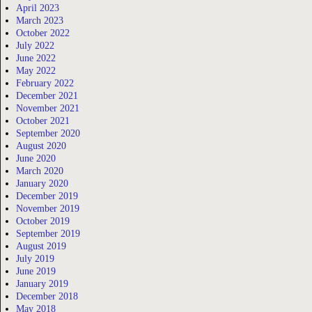
April 2023
March 2023
October 2022
July 2022
June 2022
May 2022
February 2022
December 2021
November 2021
October 2021
September 2020
August 2020
June 2020
March 2020
January 2020
December 2019
November 2019
October 2019
September 2019
August 2019
July 2019
June 2019
January 2019
December 2018
May 2018