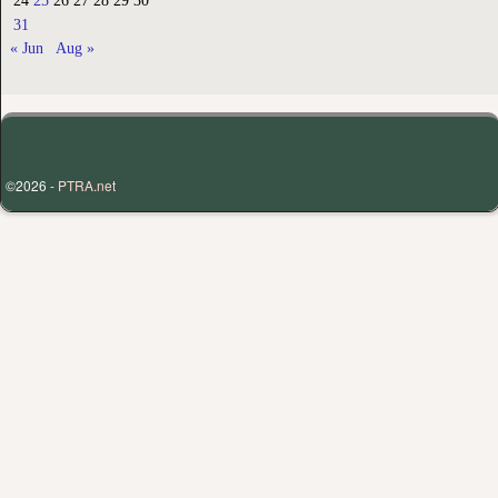
24
25
26
27
28
29
30
31
« Jun
Aug »
©2026 -
PTRA.net