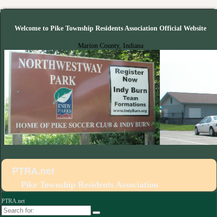
Welcome to Pike Township Residents Association Official Website
Marion County, Indiana
PTRA.net
Pike Township Residents Association
PTRA.net
Search