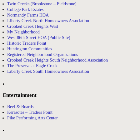
Twin Creeks (Brookstone – Fieldstone)
College Park Estates
Normandy Farms HOA
Liberty Creek North Homeowners Association
Crooked Creek Heights West
My Neighborhood
West 86th Street HOA (Public Site)
Historic Traders Point
Huntington Communities
Registered Neighborhood Organizations
Crooked Creek Heights South Neighborhood Association
The Preserve at Eagle Creek
Liberty Creek South Homeowners Association
Entertainment
Beef & Boards
Kerasotes – Traders Point
Pike Performing Arts Center