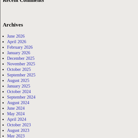
Recent Comments
Archives
June 2026
April 2026
February 2026
January 2026
December 2025
November 2025
October 2025
September 2025
August 2025
January 2025
October 2024
September 2024
August 2024
June 2024
May 2024
April 2024
October 2023
August 2023
May 2023