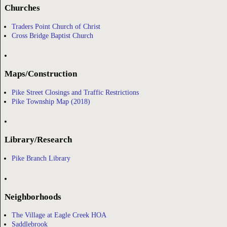
Churches
Traders Point Church of Christ
Cross Bridge Baptist Church
Maps/Construction
Pike Street Closings and Traffic Restrictions
Pike Township Map (2018)
Library/Research
Pike Branch Library
Neighborhoods
The Village at Eagle Creek HOA
Saddlebrook