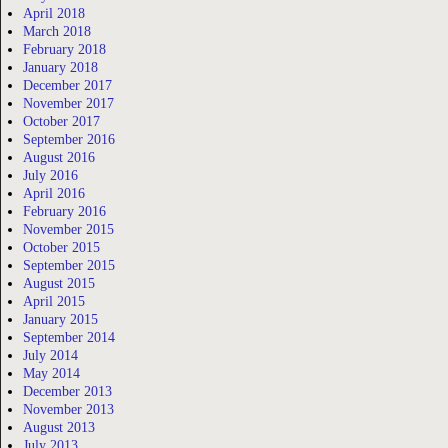
April 2018
March 2018
February 2018
January 2018
December 2017
November 2017
October 2017
September 2016
August 2016
July 2016
April 2016
February 2016
November 2015
October 2015
September 2015
August 2015
April 2015
January 2015
September 2014
July 2014
May 2014
December 2013
November 2013
August 2013
July 2013