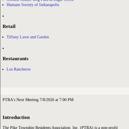
Humane Society of Indianapolis
Retail
Tiffany Lawn and Garden
Restaurants
Los Rancheros
PTRA's Next Meeting 7/8/2026 at 7:00 PM
Introduction
The Pike Township Residents Association, Inc. (PTRA) is a non-profit