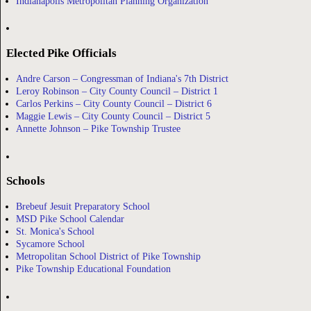
Indianapolis Metropolitan Planning Organization
Elected Pike Officials
Andre Carson – Congressman of Indiana's 7th District
Leroy Robinson – City County Council – District 1
Carlos Perkins – City County Council – District 6
Maggie Lewis – City County Council – District 5
Annette Johnson – Pike Township Trustee
Schools
Brebeuf Jesuit Preparatory School
MSD Pike School Calendar
St. Monica's School
Sycamore School
Metropolitan School District of Pike Township
Pike Township Educational Foundation