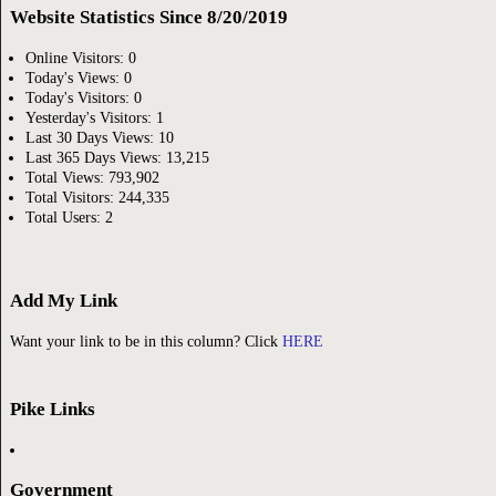
Website Statistics Since 8/20/2019
Online Visitors:
0
Today's Views:
0
Today's Visitors:
0
Yesterday's Visitors:
1
Last 30 Days Views:
10
Last 365 Days Views:
13,215
Total Views:
793,902
Total Visitors:
244,335
Total Users:
2
Add My Link
Want your link to be in this column? Click
HERE
Pike Links
Government