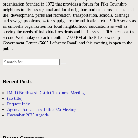
organization founded in 1972 that provides a forum for Pike Township
neighbors to discuss regional and local neighborhood concerns such as land
use, development, parks and recreation, transportation, schools, drainage
and sewage problems, water supply, area beautification, etc. PTRA serves as
an umbrella organization for local neighborhood associations as well as
serving the needs of individual residents and businesses. PTRA meets on the
second Wednesday of each month at 7:00 PM at the Pike Township
Government Center (5665 Lafayette Road) and this meeting is open to the
public.
Search
for:
Recent Posts
IMPD Northwest District Taskforce Meeting
(no title)
Request Indy
Agenda For January 14th 2026 Meeting
December 2025 Agenda