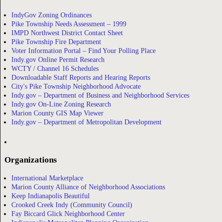
IndyGov Zoning Ordinances
Pike Township Needs Assessment – 1999
IMPD Northwest District Contact Sheet
Pike Township Fire Department
Voter Information Portal – Find Your Polling Place
Indy.gov Online Permit Research
WCTY / Channel 16 Schedules
Downloadable Staff Reports and Hearing Reports
City's Pike Township Neighborhood Advocate
Indy.gov – Department of Business and Neighborhood Services
Indy.gov On-Line Zoning Research
Marion County GIS Map Viewer
Indy.gov – Department of Metropolitan Development
Organizations
International Marketplace
Marion County Alliance of Neighborhood Associations
Keep Indianapolis Beautiful
Crooked Creek Indy (Community Council)
Fay Biccard Glick Neighborhood Center