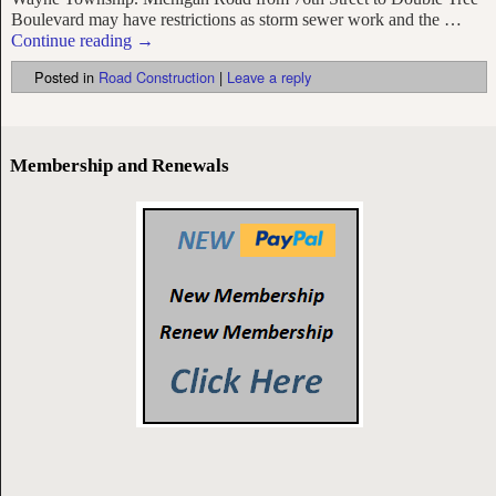
Boulevard may have restrictions as storm sewer work and the
…
Continue reading →
Posted in
Road Construction
|
Leave a reply
Membership and Renewals