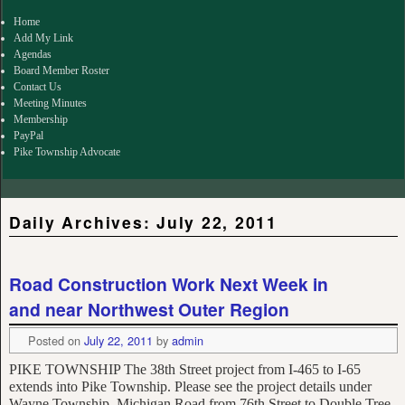
for:
Home
Add My Link
Agendas
Board Member Roster
Contact Us
Meeting Minutes
Membership
PayPal
Pike Township Advocate
Daily Archives:
July 22, 2011
Road Construction Work Next Week in
and near Northwest Outer Region
Posted on
July 22, 2011
by
admin
PIKE TOWNSHIP The 38th Street project from I-465 to I-65
extends into Pike Township. Please see the project details under
Wayne Township. Michigan Road from 76th Street to Double Tree