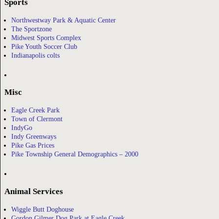
Sports
Northwestway Park & Aquatic Center
The Sportzone
Midwest Sports Complex
Pike Youth Soccer Club
Indianapolis colts
Misc
Eagle Creek Park
Town of Clermont
IndyGo
Indy Greenways
Pike Gas Prices
Pike Township General Demographics – 2000
Animal Services
Wiggle Butt Doghouse
Gordon Gilmer Dog Park at Eagle Creek